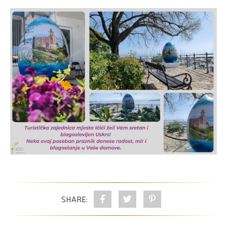
SHARE: