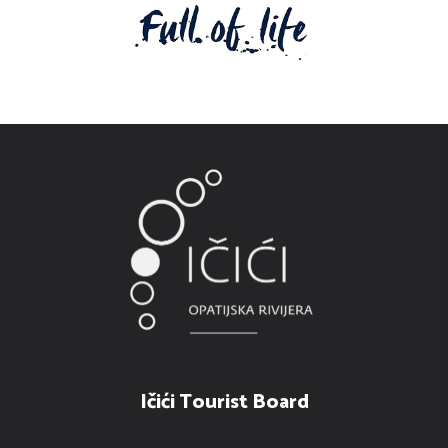
Ičići Tourist Board