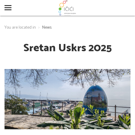
You are located in
News
Sretan Uskrs 2025