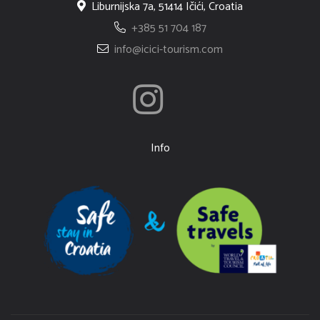
Liburnijska 7a, 51414 Ičići, Croatia
+385 51 704 187
info@icici-tourism.com
Info