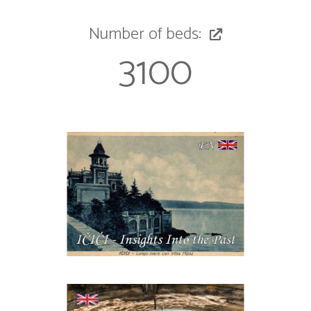
Number of beds:
3100