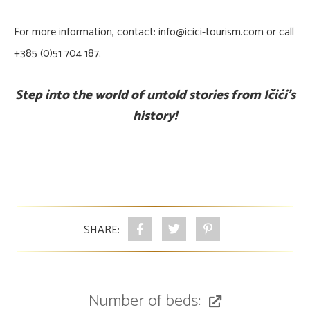
For more information, contact: info@icici-tourism.com or call
+385 (0)51 704 187.
Step into the world of untold stories from Ičići's
history!
SHARE:
Number of beds: