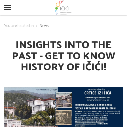
You are located in
News
INSIGHTS INTO THE
PAST - GET TO KNOW
HISTORY OF IČIĆI!