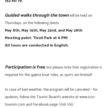
152 80 79.
Guided walks through the town
will be held on
Thursdays, on the following dates:
May 8th, May 15th, May 22nd, and May 29th
Meeting point: Tivoli Park at 6 PM!
All tours are conducted in English.
Participation is free
, but please note that registration is
required for the gajeta boat rides, as spots are limited!
In case of bad weather, the program will be canceled – for
updates, follow the Tourist Board’s website at www.icici-
tourism.com and Facebook page: Visit Ičići.