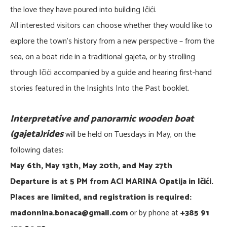
the love they have poured into building Ičići.
All interested visitors can choose whether they would like to
explore the town’s history from a new perspective – from the
sea, on a boat ride in a traditional gajeta, or by strolling
through Ičići accompanied by a guide and hearing first-hand
stories featured in the Insights Into the Past booklet.
Interpretative and panoramic wooden boat
(gajeta)rides
will be held on Tuesdays in May, on the
following dates:
May 6th, May 13th, May 20th, and May 27th
Departure is at 5 PM from ACI MARINA Opatija in Ičići.
Places are limited, and registration is required:
madonnina.bonaca@gmail.com
or by phone at
+385 91