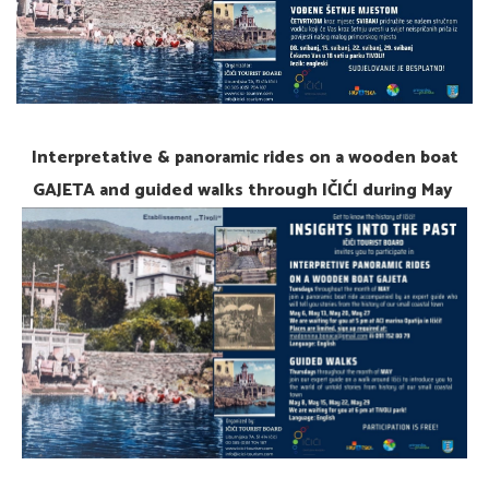
Interpretative & panoramic rides on a wooden boat
GAJETA and guided walks through IČIĆI during May