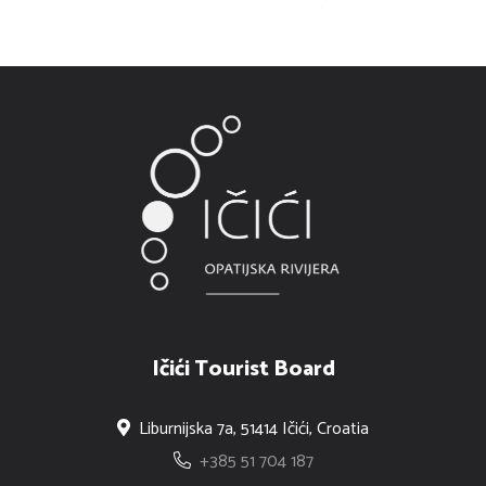
Ičići Tourist Board
Liburnijska 7a, 51414 Ičići, Croatia
+385 51 704 187