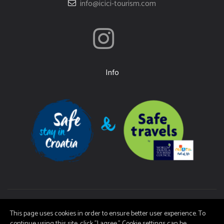
info@icici-tourism.com
Info
Ičići Tourist Board | Copyright (c) 2026 | It is not permitted to copy the
This page uses cookies in order to ensure better user experience. To
material on these pages without consent.
continue using this site, click "I agree." Cookie settings can be