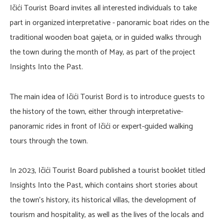
Ičići Tourist Board invites all interested individuals to take
part in organized interpretative - panoramic boat rides on the
traditional wooden boat gajeta, or in guided walks through
the town during the month of May, as part of the project
Insights Into the Past.
The main idea of Ičići Tourist Bord is to introduce guests to
the history of the town, either through interpretative-
panoramic rides in front of Ičići or expert-guided walking
tours through the town.
In 2023, Ičići Tourist Board published a tourist booklet titled
Insights Into the Past, which contains short stories about
the town’s history, its historical villas, the development of
tourism and hospitality, as well as the lives of the locals and