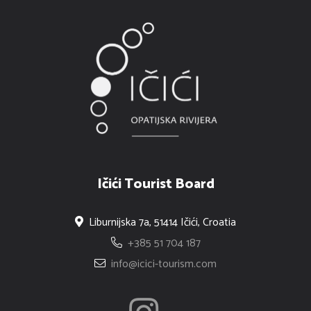
Ičići Tourist Board
Liburnijska 7a, 51414 Ičići, Croatia
+385 51 704 187
info@icici-tourism.com