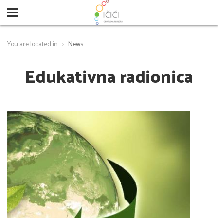
You are located in
News
Edukativna radionica