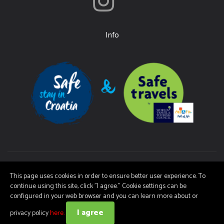
Info
Ičići Tourist Board | Copyright (c) 2026 | It is not permitted to copy the
This page uses cookies in order to ensure better user experience. To
material on these pages without consent.
continue using this site, click "I agree." Cookie settings can be
configured in your web browser and you can learn more about or
I agree
web by NIVAGO
privacy policy
here.