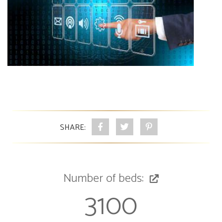
SHARE:
Number of beds:
3100